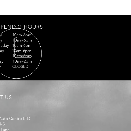
PENING HOURS
ay 10am-6pm
day 10am-6pm
sday 10am-6pm
sday 10am-6pm
ay 10am-6pm
rday 10am-2pm
ay CLOSED
IT US
Auto Centre LTD
4-5
 Lane