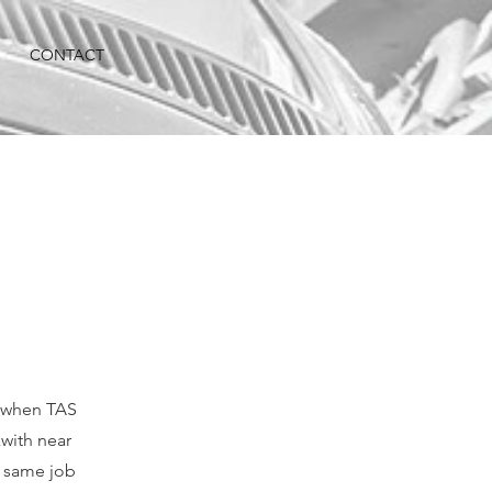
CONTACT
e when TAS
with near
 same job