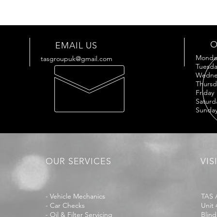
O
EMAIL US
Mond
tasgroupuk@gmail.com
Tues
Wedne
Thur
Frid
Satu
Sund
OUR SERVICES
VIS
- Vehicle Mechanics
TAS 
- Car Checks
Unit 
- Oil & Filter Servicing
Blind