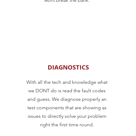
wont break the bank.
DIAGNOSTICS
With all the tech and knowledge what
we DONT do is read the fault codes
and guess, We diagnose properly an
test components that are showing as
issues to directly solve your problem
right the first time round.