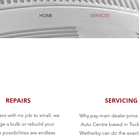
HOME
SERVICES
REPAIRS
SERVICING
irs with no job to small, we
Why pay main dealer pric
e a bulb or rebuild your
Auto Centre based in Tock
 possibilities are endless.
Wetherby can do the exact