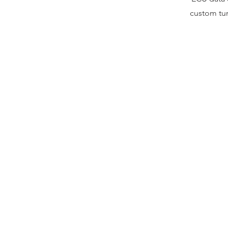
custom tun