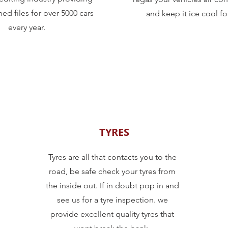
ed files for over 5000 cars
and keep it ice cool fo
every year.
TYRES
Tyres are all that contacts you to the
road, be safe check your tyres from
the inside out. If in doubt pop in and
see us for a tyre inspection. we
provide excellent quality tyres that