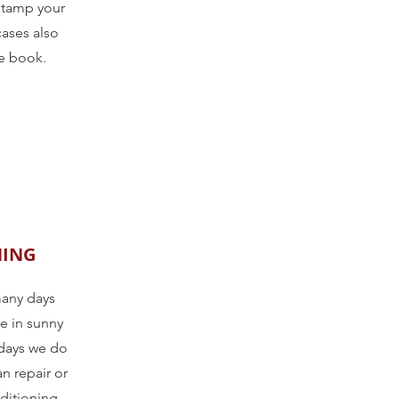
stamp your
cases also
ce book.
NING
many days
e in sunny
days we do
n repair or
nditioning