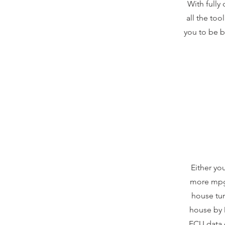
With fully 
all the to
you to be b
Either yo
more mpg 
house tun
house by 
ECU data 