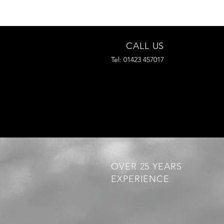
CALL US
Tel: 01423 457017
OVER 25 YEARS
EXPERIENCE