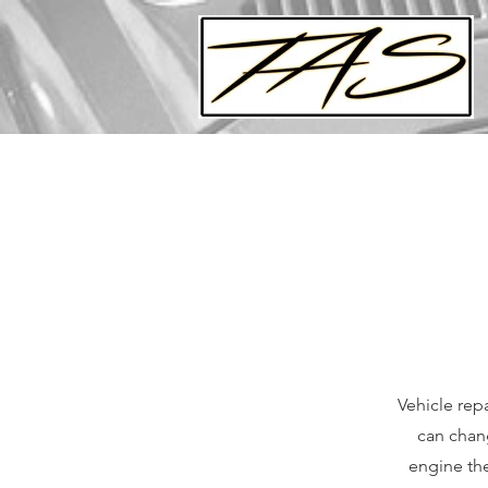
Vehicle repa
can chang
engine the