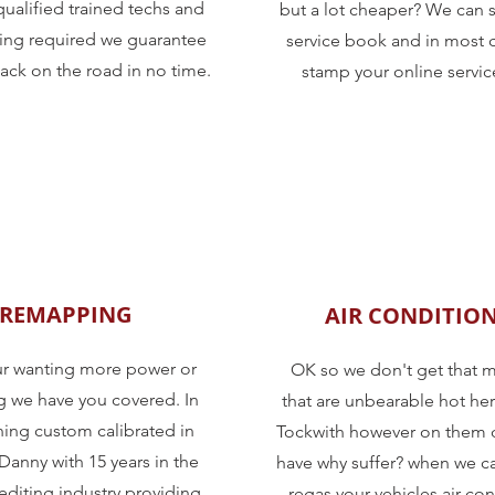
qualified trained techs and
but a lot cheaper? We can 
oling required we guarantee
service book and in most 
ack on the road in no time.
stamp your online servi
REMAPPING
AIR CONDITIO
ur wanting more power or
OK so we don't get that 
we have you covered. In
that are unbearable hot her
ing custom calibrated in
Tockwith however on them 
Danny with 15 years in the
have why suffer? when we ca
editing industry providing
regas your vehicles air co